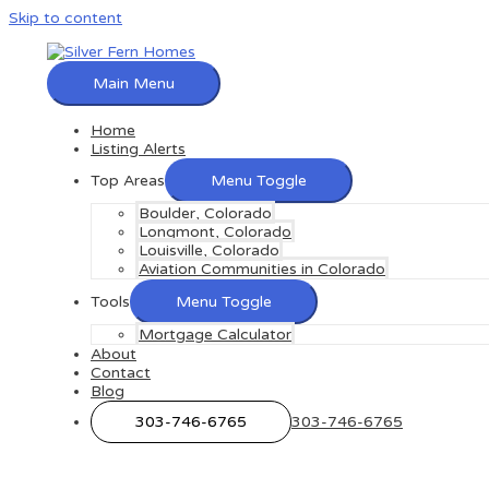
Skip to content
Main Menu
Home
Listing Alerts
Top Areas
Menu Toggle
Boulder, Colorado
Longmont, Colorado
Louisville, Colorado
Aviation Communities in Colorado
Tools
Menu Toggle
Mortgage Calculator
About
Contact
Blog
303-746-6765
303-746-6765