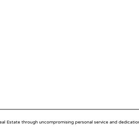
Real Estate through uncompromising personal service and dedicatio