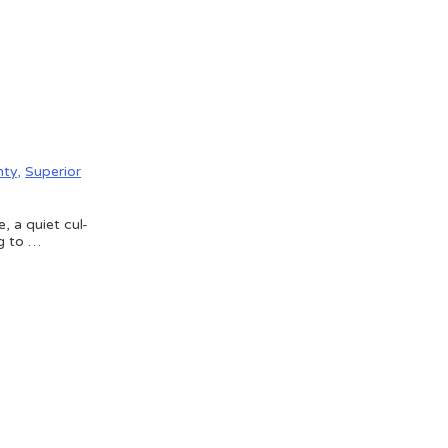
nty
,
Superior
, a quiet cul-
ng to …