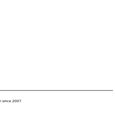
n since 2007.