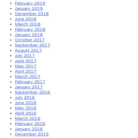
February 2019
January 2019
December 2018
June 2018
March 2018
February 2018
January 2018
October 2017
September 2017
August 2017
July 2017
June 2017
May 2017
April 2017
March 2017
February 2017
January 2017
September 2016
July 2016
June 2016
May 2016
April 2016
March 2016
February 2016
January 2016
December 2015