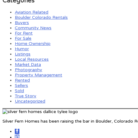
Categories
Aviation Related
Boulder Colorado Rentals
Buyers
Community News
For Rent
For Sale
Home Ownership
Humor
Listings
Local Resources
Market Data
Photography
Property Management
Rented
Sellers
Sold
True Story
Uncategorized
Silver Fern Homes has been raising the bar in Boulder, Colorado 