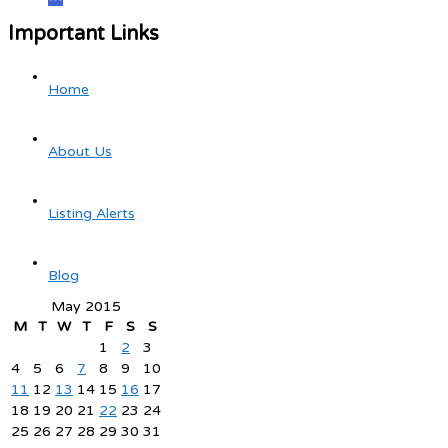
Important Links
Home
About Us
Listing Alerts
Blog
May 2015
M
T
W
T
F
S
S
1
2
3
4
5
6
7
8
9
10
11
12
13
14
15
16
17
18
19
20
21
22
23
24
25
26
27
28
29
30
31