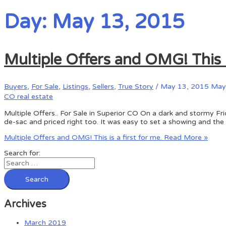
Day: May 13, 2015
Multiple Offers and OMG! This is
Buyers
,
For Sale
,
Listings
,
Sellers
,
True Story
/
May 13, 2015
May 
CO real estate
Multiple Offers.. For Sale in Superior CO On a dark and stormy Fri
de-sac and priced right too. It was easy to set a showing and the
Multiple Offers and OMG! This is a first for me.
Read More »
Search for:
Archives
March 2019