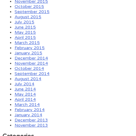
November 2015
October 2015
September 2015
August 2015
July 2015
June 2015
May 2015
April 2015
March 2015
February 2015
January 2015
December 2014
November 2014
October 2014
September 2014
August 2014
July 2014
June 2014
May 2014
April 2014
March 2014
February 2014
January 2014
December 2013
November 2013