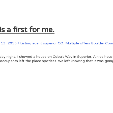
 a first for me.
13, 2015
/
Listing agent superior CO
,
Multiple offers Boulder Cou
day night, I showed a house on Cobalt Way in Superior. A nice house
 occupants left the place spotless. We left knowing that it was goi