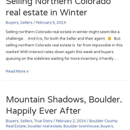
Selling Northern Colorado
t
o
s
e
real estate in Winter
r
e
m
S
m
b
Buyers
,
Sellers
/
February 5, 2014
e
e
e
l
Selling northern Colorado real estate in winter might seem like a
n
r
l
challenge… And it is, for both the Seller and their agent.
But
t
f
s
selling northern Colorado real estate is far from impossible in this
:
l
S
market! With interest rates down again this week and buyers
A
o
n
queuing on the sidelines waiting for more inventory, it hardly …
s
o
o
s
d
w
S
Read More »
o
m
e
o
a
l
n
n
l
a
Mountain Shadows, Boulder.
N
i
s
e
n
p
Happily Ever After
w
g
o
H
N
s
Buyers
,
Sellers
,
True Story
/
February 2, 2014
/
Boulder County
o
o
Real Estate
,
boulder real estate
,
Boulder townhouse
,
buyers
,
s