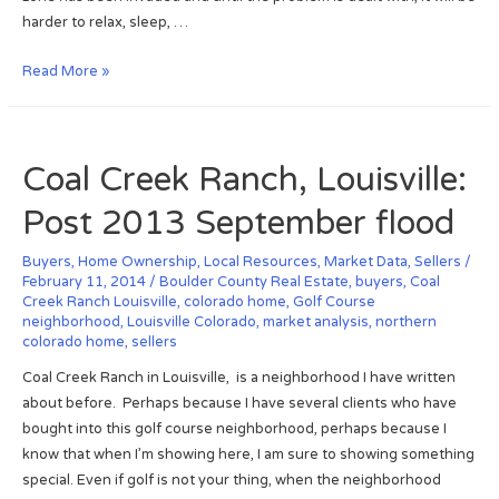
e
I
harder to relax, sleep, …
s
m
L
p
I
Read More »
i
r
n
s
o
f
t
v
e
,
e
Coal Creek Ranch, Louisville:
s
J
m
t
Post 2013 September flood
a
e
e
n
n
d
Buyers
,
Home Ownership
,
Local Resources
,
Market Data
,
Sellers
/
2
t
R
February 11, 2014
/
Boulder County Real Estate
,
buyers
,
Coal
0
A
Creek Ranch Louisville
,
colorado home
,
Golf Course
e
1
n
neighborhood
,
Louisville Colorado
,
market analysis
,
northern
a
4
colorado home
,
sellers
s
l
w
Coal Creek Ranch in Louisville, is a neighborhood I have written
E
e
about before. Perhaps because I have several clients who have
s
r
bought into this golf course neighborhood, perhaps because I
t
s
know that when I’m showing here, I am sure to showing something
a
F
special. Even if golf is not your thing, when the neighborhood
t
o