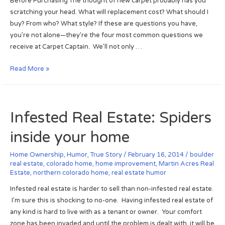
Before Purchasing The thought of new carpet probably has you
R
scratching your head. What will replacement cost? What should I
e
buy? From who? What style? If these are questions you have,
t
you’re not alone—they’re the four most common questions we
i
receive at Carpet Captain. We’ll not only …
r
e
N
Read More »
m
e
e
w
n
C
Infested Real Estate: Spiders
t
a
:
r
inside your home
#
p
2
e
Home Ownership
,
Humor
,
True Story
/
February 16, 2014
/
boulder
o
t
real estate
,
colorado home
,
home improvement
,
Martin Acres Real
n
Estate
,
northern colorado home
,
real estate humor
:
F
H
Infested real estate is harder to sell than non-infested real estate.
o
o
I’m sure this is shocking to no-one. Having infested real estate of
r
m
any kind is hard to live with as a tenant or owner. Your comfort
b
e
zone has been invaded and until the problem is dealt with, it will be