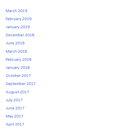
E
s
f
v
o
March 2019
o
e
c
February 2019
r
r
i
January 2019
:
A
a
December 2018
f
t
t
i
June 2018
e
o
March 2018
r
n
February 2018
:
January 2018
B
e
October 2017
n
September 2017
e
August 2017
f
July 2017
i
t
June 2017
s
May 2017
o
April 2017
f