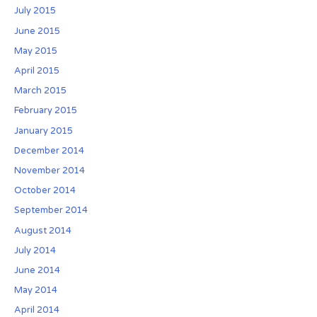
w
July 2015
i
June 2015
n
May 2015
t
April 2015
e
r
March 2015
February 2015
January 2015
December 2014
November 2014
October 2014
September 2014
August 2014
July 2014
June 2014
May 2014
April 2014