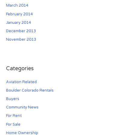
March 2014
February 2014
January 2014
December 2013
November 2013
Categories
Aviation Related
Boulder Colorado Rentals
Buyers
Community News
For Rent
For Sale
Home Ownership