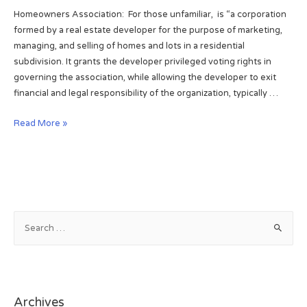
t
o
Homeowners Association: For those unfamiliar, is “a corporation
d
a
w
formed by a real estate developer for the purpose of marketing,
2
t
s
managing, and selling of homes and lots in a residential
0
e
,
subdivision. It grants the developer privileged voting rights in
1
i
B
governing the association, while allowing the developer to exit
3
n
o
financial and legal responsibility of the organization, typically …
W
u
i
l
H
Read More »
n
d
o
t
e
m
e
r
e
r
.
o
H
w
a
n
S
p
e
e
p
r
a
i
s
r
l
a
c
y
s
Archives
h