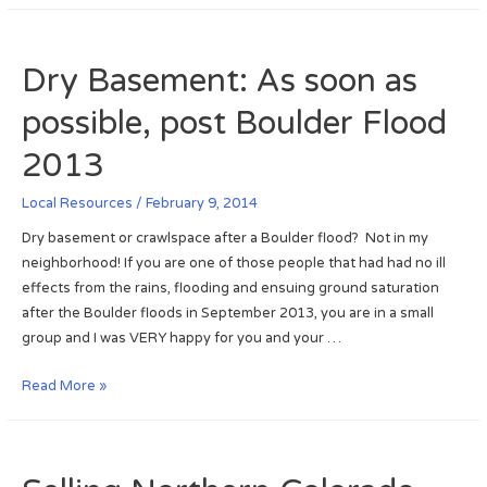
i
o
r
s
m
t
v
Dry Basement: As soon as
e
h
i
e
possible, post Boulder Flood
l
r
l
n
2013
e
C
:
o
Local Resources
/
February 9, 2014
P
l
Dry basement or crawlspace after a Boulder flood? Not in my
o
o
neighborhood! If you are one of those people that had had no ill
s
r
effects from the rains, flooding and ensuing ground saturation
t
a
after the Boulder floods in September 2013, you are in a small
2
d
group and I was VERY happy for you and your …
0
o
1
R
D
Read More »
3
e
r
S
a
y
e
l
B
p
t
a