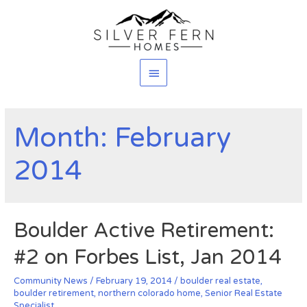
Main
Menu
Month: February
2014
Boulder Active Retirement:
#2 on Forbes List, Jan 2014
Community News
/
February 19, 2014
/
boulder real estate
,
boulder retirement
,
northern colorado home
,
Senior Real Estate
Specialist