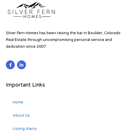
Silver Fern Homes has been raising the bar in Boulder, Colorado
Real Estate through uncompromising personal service and
dedication since 2007.
Important Links
Home
About Us
Listing Alerts