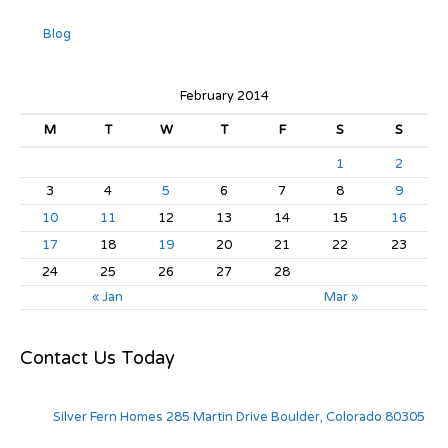
Blog
February 2014
M
T
W
T
F
S
S
1
2
3
4
5
6
7
8
9
10
11
12
13
14
15
16
17
18
19
20
21
22
23
24
25
26
27
28
« Jan
Mar »
Contact Us Today
Silver Fern Homes 285 Martin Drive Boulder, Colorado 80305