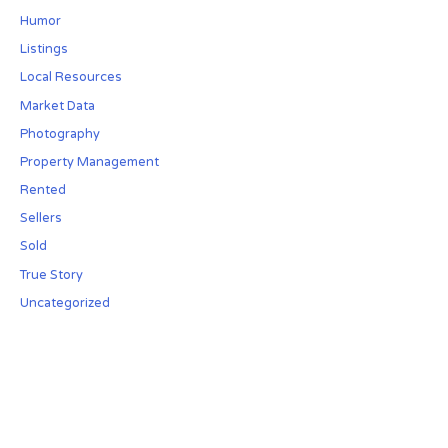
Humor
Listings
Local Resources
Market Data
Photography
Property Management
Rented
Sellers
Sold
True Story
Uncategorized