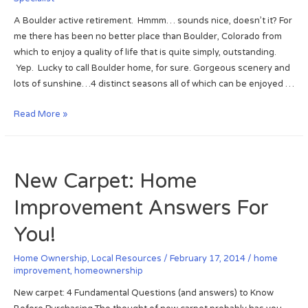
A Boulder active retirement. Hmmm… sounds nice, doesn’t it? For
me there has been no better place than Boulder, Colorado from
which to enjoy a quality of life that is quite simply, outstanding.
Yep. Lucky to call Boulder home, for sure. Gorgeous scenery and
lots of sunshine…4 distinct seasons all of which can be enjoyed …
B
Read More »
o
u
l
New Carpet: Home
d
e
Improvement Answers For
r
A
You!
c
t
Home Ownership
,
Local Resources
/
February 17, 2014
/
home
improvement
,
homeownership
i
v
New carpet: 4 Fundamental Questions (and answers) to Know
e