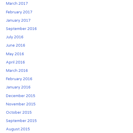
March 2017
a
February 2017
n
H
January 2017
O
September 2016
A
July 2016
d
June 2016
u
r
May 2016
i
April 2016
n
March 2016
g
February 2016
C
January 2016
o
l
December 2015
o
November 2015
r
October 2015
a
September 2015
d
o
August 2015