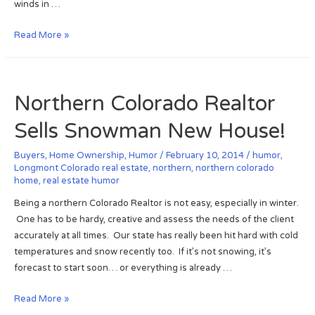
winds in …
e
r
:
Y
C
Read More »
S
o
o
p
u
a
i
!
l
d
Northern Colorado Realtor
C
e
r
r
Sells Snowman New House!
e
s
e
i
Buyers
,
Home Ownership
,
Humor
/
February 10, 2014
/
humor
,
k
n
Longmont Colorado real estate
,
northern
,
northern colorado
home
,
real estate humor
R
s
a
i
Being a northern Colorado Realtor is not easy, especially in winter.
n
d
One has to be hardy, creative and assess the needs of the client
c
e
accurately at all times. Our state has really been hit hard with cold
h
y
temperatures and snow recently too. If it’s not snowing, it’s
,
o
forecast to start soon… or everything is already …
L
u
o
r
N
Read More »
u
h
o