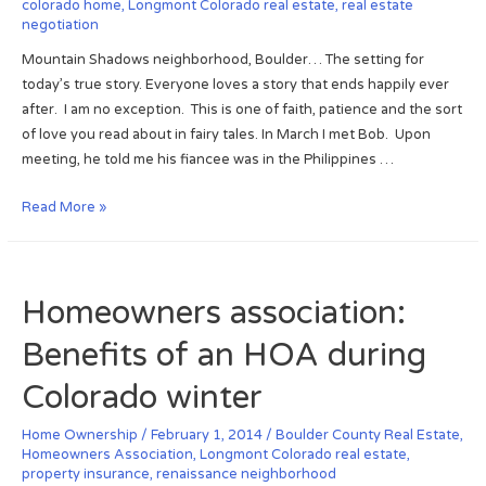
u
colorado home
,
Longmont Colorado real estate
,
real estate
r
i
negotiation
s
t
b
e
h
Mountain Shadows neighborhood, Boulder… The setting for
l
!
e
today’s true story. Everyone loves a story that ends happily ever
e
r
after. I am no exception. This is one of faith, patience and the sort
,
n
of love you read about in fairy tales. In March I met Bob. Upon
p
C
meeting, he told me his fiancee was in the Philippines …
o
o
s
l
M
Read More »
t
o
o
B
r
u
o
a
n
u
Homeowners association:
d
t
l
o
a
d
Benefits of an HOA during
r
i
e
e
n
Colorado winter
r
a
S
F
l
h
Home Ownership
/
February 1, 2014
/
Boulder County Real Estate
,
l
Homeowners Association
,
Longmont Colorado real estate
,
e
a
o
property insurance
,
renaissance neighborhood
s
d
o