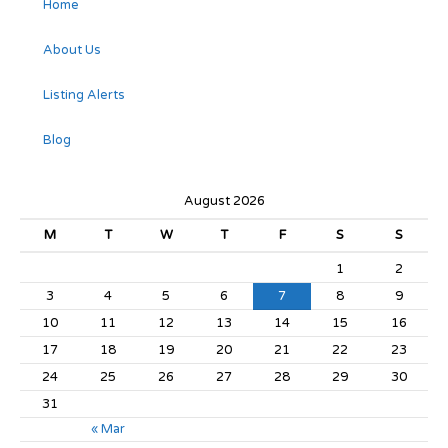
Home
About Us
Listing Alerts
Blog
August 2026
M
T
W
T
F
S
S
1
2
3
4
5
6
7
8
9
10
11
12
13
14
15
16
17
18
19
20
21
22
23
24
25
26
27
28
29
30
31
« Mar