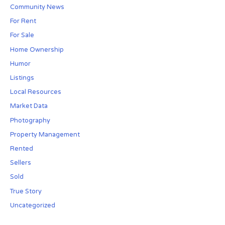
Community News
For Rent
For Sale
Home Ownership
Humor
Listings
Local Resources
Market Data
Photography
Property Management
Rented
Sellers
Sold
True Story
Uncategorized