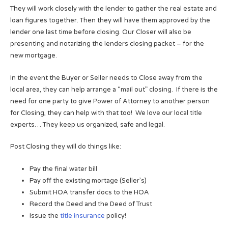
They will work closely with the lender to gather the real estate and
loan figures together. Then they will have them approved by the
lender one last time before closing. Our Closer will also be
presenting and notarizing the lenders closing packet – for the
new mortgage.
In the event the Buyer or Seller needs to Close away from the
local area, they can help arrange a “mail out” closing. If there is the
need for one party to give Power of Attorney to another person
for Closing, they can help with that too! We love our local title
experts… They keep us organized, safe and legal.
Post Closing they will do things like:
Pay the final water bill
Pay off the existing mortage (Seller’s)
Submit HOA transfer docs to the HOA
Record the Deed and the Deed of Trust
Issue the
title insurance
policy!