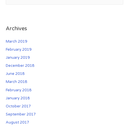
e
a
r
c
Archives
h
f
March 2019
o
February 2019
r
January 2019
:
December 2018
June 2018
March 2018
February 2018
January 2018
October 2017
September 2017
August 2017