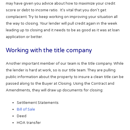
may have given you advice about how to maximize your credit
score or debt to income ratio. It’s vital that you don’t get
complacent. Try to keep working on improving your situation all
the way to closing. Your lender will pull credit again in the week
leading up to closing and it needs to be as good as it was at loan
application or better.
Working with the title company
Another important member of our team is the title company. While
the lender is hard at work, so is our title team. They are pulling
public information about the property to insure a clean title can be
passed along to the Buyer at Closing. Using the Contract and
Amendments, they will draw up documents for closing:
Settlement Statements
Bill of Sale
Deed
HOA transfer