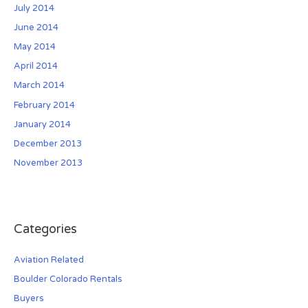
July 2014
June 2014
May 2014
April 2014
March 2014
February 2014
January 2014
December 2013
November 2013
Categories
Aviation Related
Boulder Colorado Rentals
Buyers