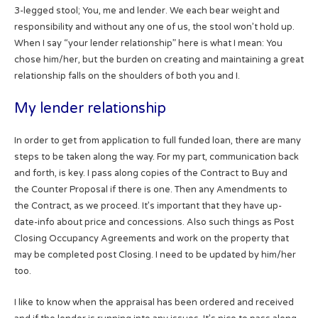
3-legged stool; You, me and lender. We each bear weight and
responsibility and without any one of us, the stool won’t hold up.
When I say “your lender relationship” here is what I mean: You
chose him/her, but the burden on creating and maintaining a great
relationship falls on the shoulders of both you and I.
My lender relationship
In order to get from application to full funded loan, there are many
steps to be taken along the way. For my part, communication back
and forth, is key. I pass along copies of the Contract to Buy and
the Counter Proposal if there is one. Then any Amendments to
the Contract, as we proceed. It’s important that they have up-
date-info about price and concessions. Also such things as Post
Closing Occupancy Agreements and work on the property that
may be completed post Closing. I need to be updated by him/her
too.
I like to know when the appraisal has been ordered and received