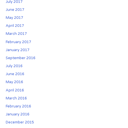
July 2017
June 2017
May 2017
April 2017
March 2017
February 2017
January 2017
September 2016
July 2016
June 2016
May 2016
April 2016
March 2016
February 2016
January 2016
December 2015