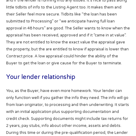
and if the lender is running into any issues. It’s nice to pass along
little tidbits of info to the Listing Agent too. It makes them and
their Seller feel more secure. Tidbits like “the loan has been
submitted to Processing” or “we anticipate having full loan
approval in 48 hours” are good. The Seller wants to know when the
appraisal has been received, approved and if it “came in at value”.
They are not entitled to know the exact value the appraisal gave
the property, but the are entitled to know if appraisal is lower than
Contract price. A low appraisal could hinder the ability of the
Buyer to get the loan or give cause for the Buyer to terminate.
Your lender relationship
You, as the Buyer, have even more homework. Your lender can
only function well if you gather the info they need. The info will go
from loan originator, to processing and then underwriting. It starts
with an initial application plus supporting documentation and
credit check. Supporting documents might include tax returns for
2 years, pay stubs, info about other income, assets and debts.
During this time or during the pre-qualification period, the Lender