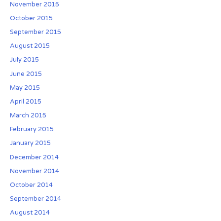
November 2015
October 2015
September 2015
August 2015
July 2015
June 2015
May 2015
April 2015
March 2015
February 2015
January 2015
December 2014
November 2014
October 2014
September 2014
August 2014