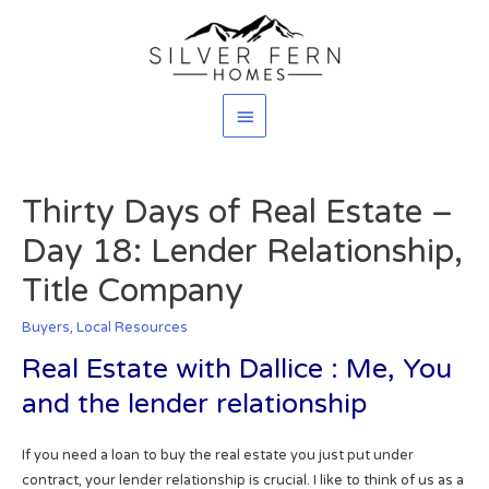
Main
Menu
Thirty Days of Real Estate –
Day 18: Lender Relationship,
Title Company
Buyers
,
Local Resources
Real Estate with Dallice : Me, You
and the lender relationship
If you need a loan to buy the real estate you just put under
contract, your lender relationship is crucial. I like to think of us as a