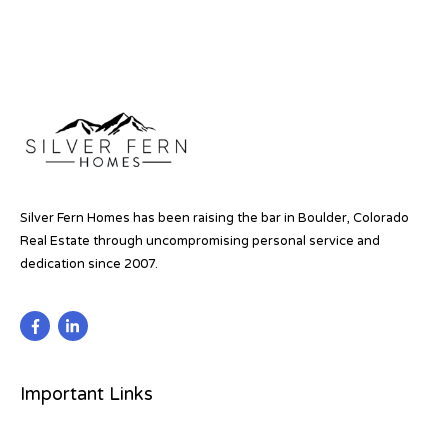
Silver Fern Homes has been raising the bar in Boulder, Colorado
Real Estate through uncompromising personal service and
dedication since 2007.
Important Links