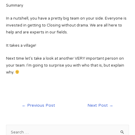
Summary
In a nutshell, you have a pretty big team on your side. Everyone is
invested in getting to Closing without drama. We are all here to
help and are experts in our fields.
It takes a village!
Next time let’s take a look at another VERY important person on
your team. I’m going to surprise you with who that is, but explain
why.
Post
←
Previous Post
Next Post
→
navigation
S